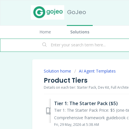
GoJeo
Home
Solutions
Solution home
AI Agent Templates
Product Tiers
Details on each tier: Starter Pack, Dev Kit, Full Archi
Tier 1: The Starter Pack ($5)
Tier 1: The Starter Pack Price: $5 (one-
Comprehensive framework guidebook cov
Fri, 29 May, 2026 at 5:38 AM