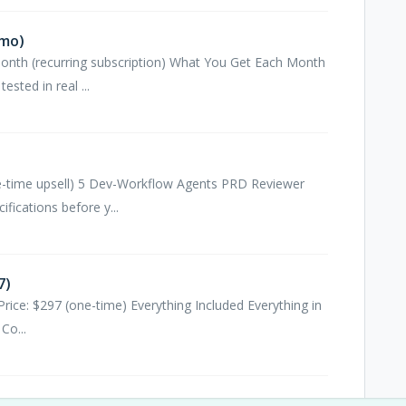
/mo)
month (recurring subscription) What You Get Each Month
sted in real ...
one-time upsell) 5 Dev-Workflow Agents PRD Reviewer
fications before y...
7)
Price: $297 (one-time) Everything Included Everything in
Co...