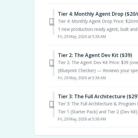
Tier 4: Monthly Agent Drop ($20
Tier 4: Monthly Agent Drop Price: $20/
1 new production-ready agent, built and te
Fri, 29 May, 2026 at 5:38 AM
Tier 2: The Agent Dev Kit ($39)
Tier 2: The Agent Dev Kit Price: $39 (
(Blueprint Checker) — Reviews your speci
Fri, 29 May, 2026 at 5:38 AM
Tier 3: The Full Architecture ($29
Tier 3: The Full Architecture & Program 
Tier 1 (Starter Pack) and Tier 2 (Dev Kit) 
Fri, 29 May, 2026 at 5:38 AM