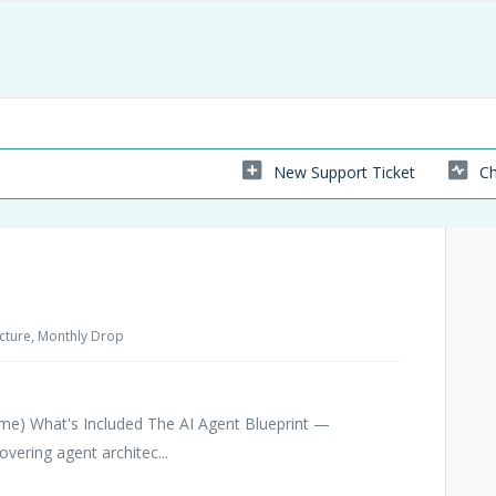
New Support Ticket
Ch
tecture, Monthly Drop
time) What's Included The AI Agent Blueprint —
ering agent architec...