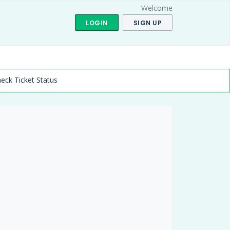
Welcome
LOGIN
SIGN UP
eck Ticket Status