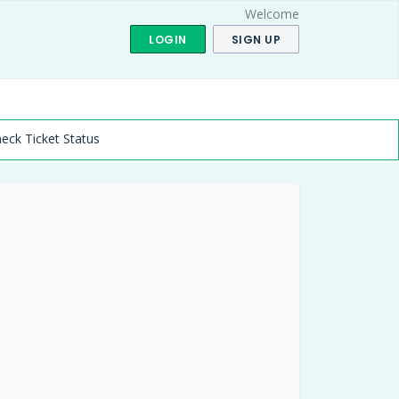
Welcome
LOGIN
SIGN UP
eck Ticket Status