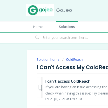
GoJeo
Home
Solutions
Solution home
ColdReach
I Can't Access My ColdR
I can't access ColdReach
If you are having an issue accessing 
check when having this issue: Try clearin
Fri, 23 Jul, 2021 at 12:17 PM