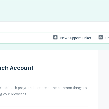
New Support Ticket
Ch
each Account
the ColdReach program, here are some common things to
g your browser's...