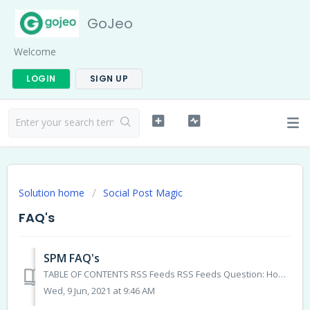
GoJeo
Welcome
LOGIN
SIGN UP
Solution home
Social Post Magic
FAQ's
SPM FAQ's
TABLE OF CONTENTS RSS Feeds RSS Feeds Question: How many posts will show when I add a new RSS Feed: Answer: The system will bring in 20 posts. ...
Wed, 9 Jun, 2021 at 9:46 AM