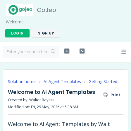
GoJeo
Welcome
LOGIN
SIGN UP
Solution home
AI Agent Templates
Getting Started
Welcome to AI Agent Templates
Print
Created by: Walter Bayliss
Modified on: Fri, 29 May, 2026 at 5:38 AM
Welcome to AI Agent Templates by Walt