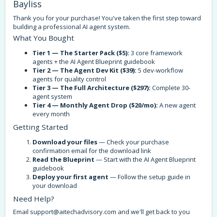
Bayliss
Thank you for your purchase! You've taken the first step toward
building a professional AI agent system.
What You Bought
Tier 1 — The Starter Pack ($5):
3 core framework
agents + the AI Agent Blueprint guidebook
Tier 2 — The Agent Dev Kit ($39):
5 dev-workflow
agents for quality control
Tier 3 — The Full Architecture ($297):
Complete 30-
agent system
Tier 4 — Monthly Agent Drop ($20/mo):
A new agent
every month
Getting Started
Download your files
— Check your purchase
confirmation email for the download link
Read the Blueprint
— Start with the AI Agent Blueprint
guidebook
Deploy your first agent
— Follow the setup guide in
your download
Need Help?
Email
support@aitechadvisory.com
and we'll get back to you