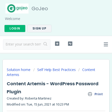
GoJeo
Welcome
LOGIN
SIGN UP
Solution home
Self Help Best Practices
Content
Artemis
Content Artemis - WordPress Password
Plugin
Print
Created by: Roberta Martinez
Modified on: Tue, 15 Jun, 2021 at 10:23 PM