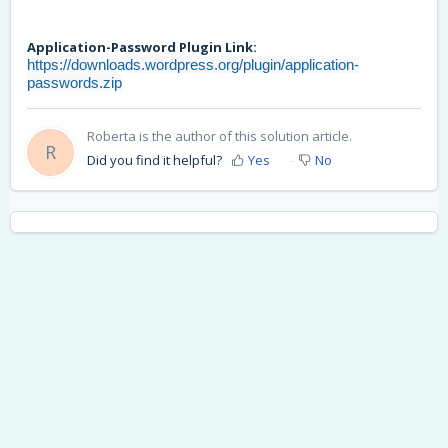
Application-Password Plugin Link:
https://downloads.wordpress.org/plugin/application-
passwords.zip
Roberta is the author of this solution article.
R
Did you find it helpful?
Yes
No