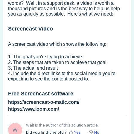
words? Well, in a support desk, a video is worth a
thousand pictures and is the best way to help us help
you as quickly as possible. Here's what we need:
Screencast Video
A screencast video which shows the following:
1. The goal you're trying to achieve
2. The steps that are taken to achieve that goal
3. The actual end result
4. Include the direct links to the social media you're
expecting to see the content posted to.
Free Screencast software
https://screencast-o-matic.com/
https://www.loom.com/
Walt is the author of this solution article.
W
Did you find it helpful?
Yes
No