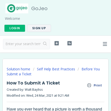
GoJeo
Welcome
LOGIN
SIGN UP
Solution home
Self Help Best Practices
Before You
Submit a Ticket
How To Submit A Ticket
Print
Created by: Walt Bayliss
Modified on: Wed, 24 Mar, 2021 at 9:21 AM
Have you ever heard that a picture is worth a thousand