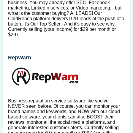
business. You may already offer SEO, Facebook 
marketing, Linkedin services, or Video marketing... but 
what is the customer buying? A: LEADS! Our 
ColdReach platform delivers B2B leads at the push of a 
button. It's Our Top Seller - And it's easy to see why. 
Currently selling (your income) for $39 per month or 
$297
RepWarn
Business reputation service software like you've 
NEVER seen before. Of course, you can monitor your 
brand names and keywords, and NOW with our cloud-
based software, your clients can also BOOST their 
reviews, monitor all the social media platforms, and 
generate interested customer alerts. Currently selling 
(your income) for $97 per month or $997 Annually. 