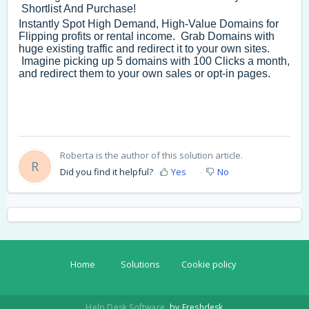
Shortlist And Purchase!
Instantly Spot High Demand, High-Value Domains for
Flipping profits or rental income. Grab Domains with
huge existing traffic and redirect it to your own sites.
Imagine picking up 5 domains with 100 Clicks a month,
and redirect them to your own sales or opt-in pages.
Roberta is the author of this solution article.
R
Did you find it helpful?
Yes
No
Home
Solutions
Cookie policy
Help Desk Software
by Freshdesk