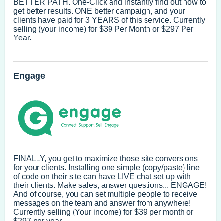
BETTER PATH. One-Click and instantly find out how to
get better results. ONE better campaign, and your
clients have paid for 3 YEARS of this service. Currently
selling (your income) for $39 Per Month or $297 Per
Year.
Engage
FINALLY, you get to maximize those site conversions
for your clients. Installing one simple (copy/paste) line
of code on their site can have LIVE chat set up with
their clients. Make sales, answer questions... ENGAGE!
And of course, you can set multiple people to receive
messages on the team and answer from anywhere!
Currently selling (Your income) for $39 per month or
$297 per year.