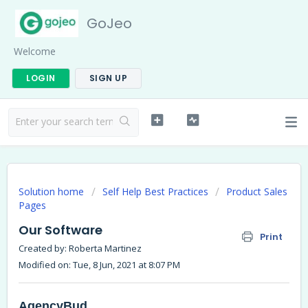
GoJeo
Welcome
LOGIN
SIGN UP
Solution home
Self Help Best Practices
Product Sales
Pages
Our Software
Print
Created by: Roberta Martinez
Modified on: Tue, 8 Jun, 2021 at 8:07 PM
AgencyBud