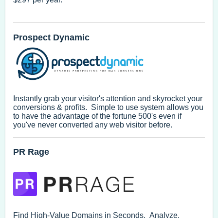
Prospect Dynamic
Instantly grab your visitor's attention and skyrocket your
conversions & profits. Simple to use system allows you
to have the advantage of the fortune 500's even if
you've never converted any web visitor before.
PR Rage
Find High-Value Domains in Seconds. Analyze.