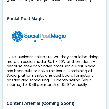
Social Post Magic
EVERY Business online KNOWS they should be doing 
more on social media. BUT - 90% of them don't - 
because they don't have time! Social Post Magic 
has been built to solve this issue. Combining all 
Social platforms into one dashboard for instant 
posting and scheduling.  Currently selling (your 
income) for $49 per month or $497 Annually. 
Content Artemis (Coming Soon!)