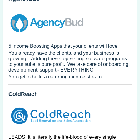
5 Income Boosting Apps that your clients will love!
You already have the clients, and your business is
growing! Adding these top-selling software programs
to your suite is pure profit. We take care of onboarding,
development, support - EVERYTHING!
You get to build a recurring income stream!
ColdReach
LEADS! It is literally the life-blood of every single 