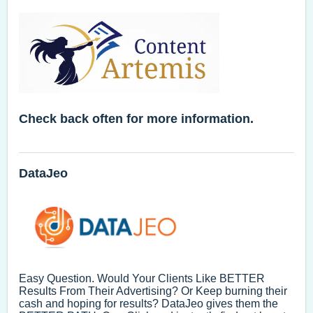
Check back often for more information.
DataJeo
Easy Question. Would Your Clients Like BETTER
Results From Their Advertising? Or Keep burning their
cash and hoping for results? DataJeo gives them the